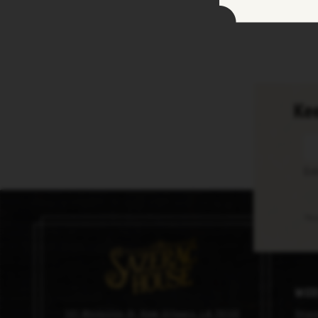
Kee
En
Thi
Med
101 Magazine St, New Orleans, LA 70130
Imag