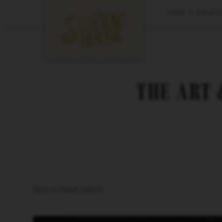
CANAL & MAGAZIN
THE ART 
Back to Image Gallery
Video