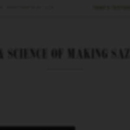
Tours & Tasting
E ·
OPEN TODAY
10 am – 6 pm
& SCIENCE OF MAKING SA