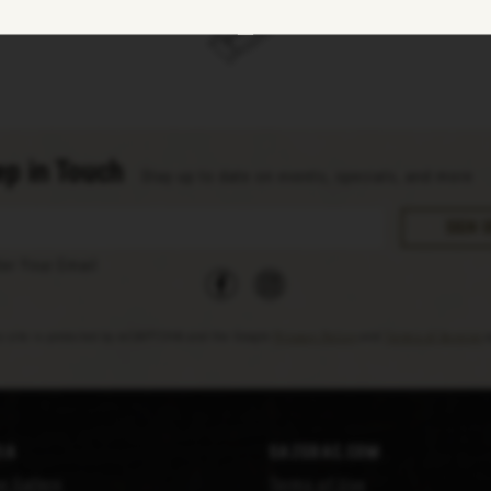
p in Touch
Stay up to date on events, specials, and more
facebook
instagram
ter Your Email
s site is protected by reCAPTCHA and the Google
Privacy Policy
and
Terms of Service
a
ia
Sazerac.com
e Gallery
Terms of Use