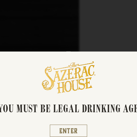
01:29
YOU MUST BE LEGAL DRINKING AG
Enter