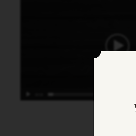
Player
00:00