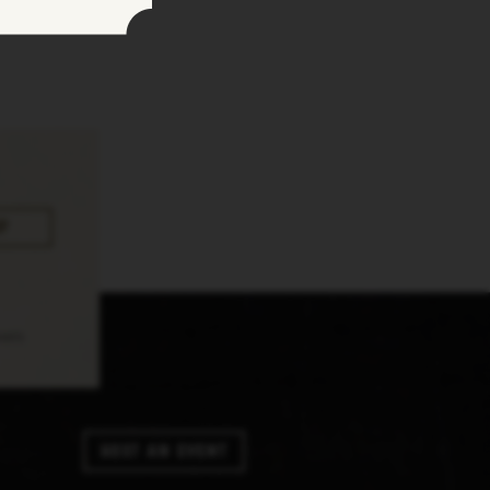
pply.
Host An Event