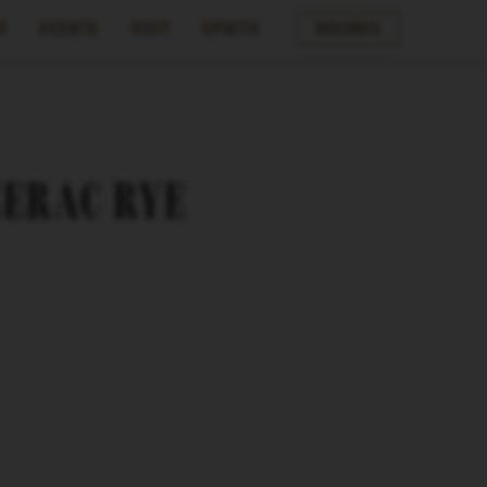
s
Events
Visit
Spirits
Reserve
ZERAC RYE