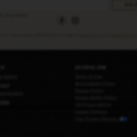
facebook
instagram
ter Your Email
s site is protected by reCAPTCHA and the Google
Privacy Policy
and
Terms of Service
a
ia
Sazerac.com
e Gallery
Terms of Use
Accessibility Policy
tact
Privacy Policy
ge Booking
Human Rights Policy
eers
CA Privacy Notice
Cookie Settings
Your Privacy Choices