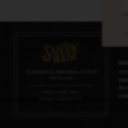
En
Thi
Med
101 Magazine St, New Orleans, LA 70130
Imag
504.910.0100
Con
Mana
Hours: 11am – 6pm
Car
Last tour begins at 4:45