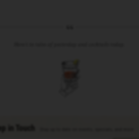
Here’s to tales of yesterday and cocktails today.
p in Touch
Stay up to date on events, specials, and more