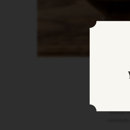
“Sazerac Ho
local drink