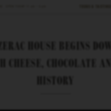
Tours & Tasting
E ·
OPEN TODAY
11 am – 6 pm
AZERAC HOUSE BEGINS DO
H CHEESE, CHOCOLATE A
HISTORY