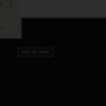
pply.
Host An Event