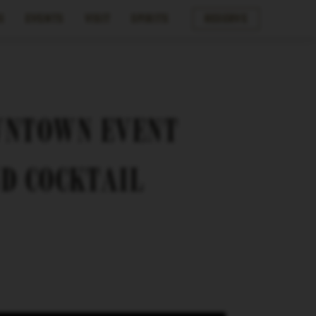
s
Events
Visit
Spirits
Reserve
WNTOWN EVENT
ND COCKTAIL