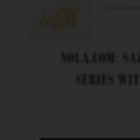
CANAL & MAGAZIN
NOLA.COM: S
SERIES WIT