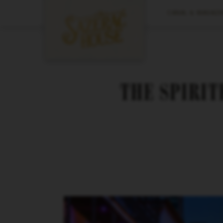
CANAL & MAGAZIN
THE SPIRIT