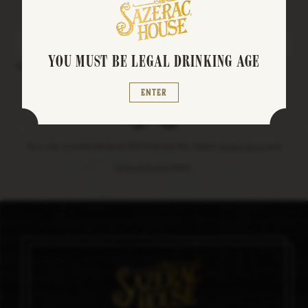
Stay up to date on events, specials, and more
YOU MUST BE LEGAL DRINKING AGE
Enter Your Email
Enter
facebook
instagram
This site is protected by reCAPTCHA and the Google
Privacy Policy
and
Terms of Service
apply.