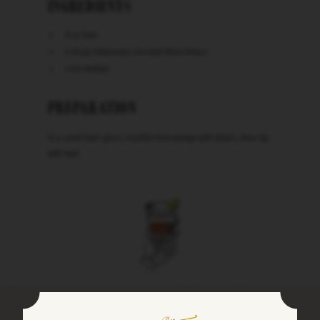
INGREDIENTS
8 oz beer
6 drops Bittermens Xocolatl Mole Bitters
Lime wedge
PREPARATION
In a small beer glass, muddle lime wedge with bitters, then top
with beer.
Keep in Touch