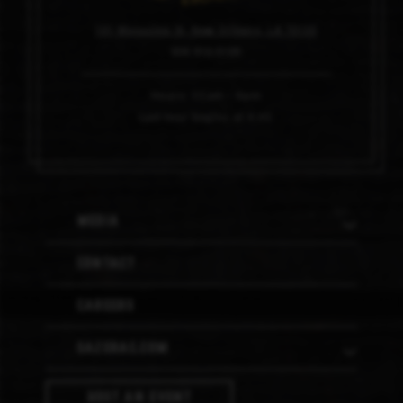
101 Magazine St, New Orleans, LA 70130
504.910.0100
Hours: 11am – 6pm
Last tour begins at 4:45
Media
Contact
Careers
Sazerac.com
Host An Event