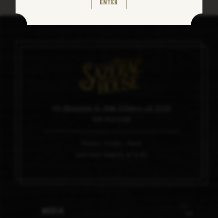
Enter
101 Magazine St, New Orleans, LA 70130
504.910.0100
Hours: 11am – 6pm
Last tour begins at 4:45
Media