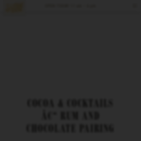
OPEN TODAY
11 am – 6 pm
Tours & Tastings
Events
Visit
Spirits
Reserve
COCOA & COCKTAILS
Â€“ RUM AND
CHOCOLATE PAIRING