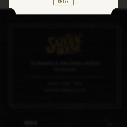
Enter
101 Magazine St, New Orleans, LA 70130
504.910.0100
Hours: 11am – 6pm
Last tour begins at 4:45
Media