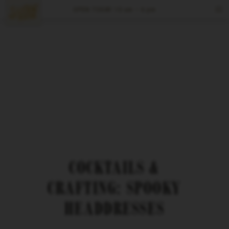
OPEN TODAY
10 am – 6 pm
Tours & Tastings
Events
Visit
Spirits
Reserve
COCKTAILS &
CRAFTING: SPOOKY
HEADDRESSES