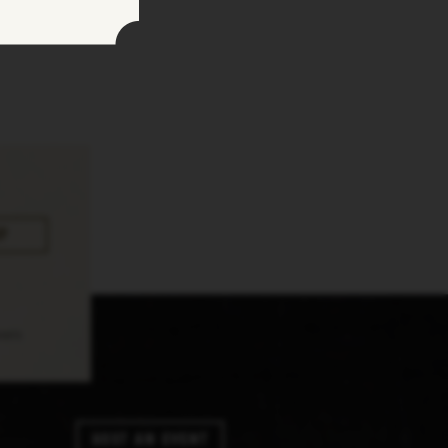
pply.
Host An Event