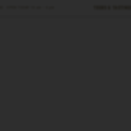
Tours & Tasting
E ·
OPEN TODAY
10 am – 6 pm