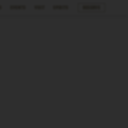
s
Events
Visit
Spirits
Reserve