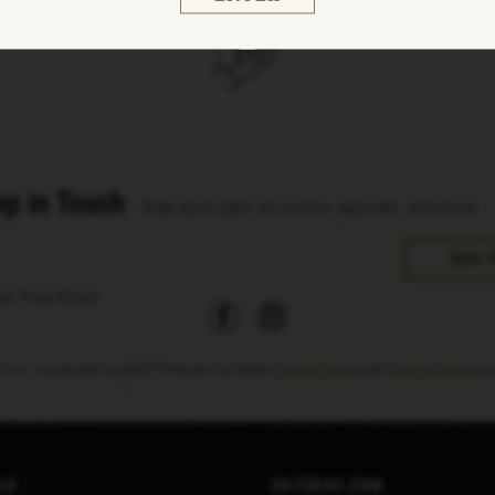
p in Touch
Stay up to date on events, specials, and more
facebook
instagram
ter Your Email
s site is protected by reCAPTCHA and the Google
Privacy Policy
and
Terms of Service
a
ia
Sazerac.com