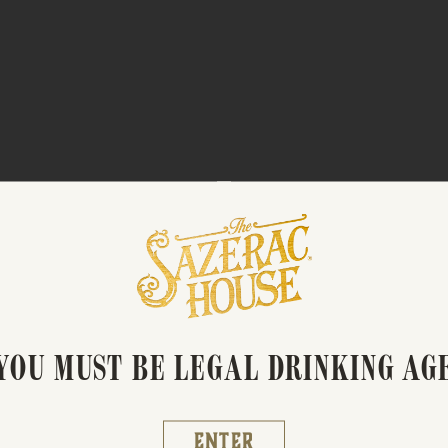
OCKTAIL BASICS: WHISK
YOU MUST BE LEGAL DRINKING AG
Enter