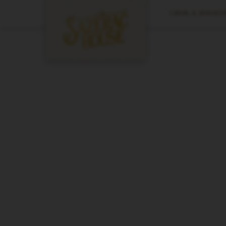
CANAL & MAGAZIN