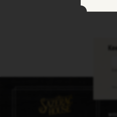
Kee
En
Thi
Med