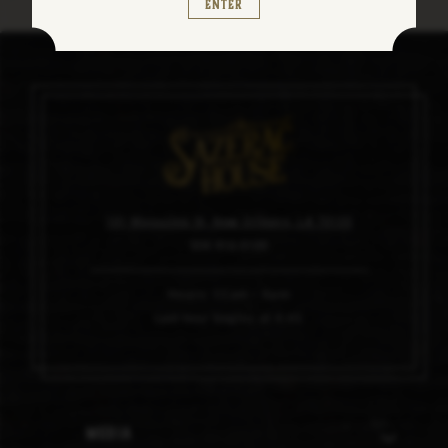
Enter
101 Magazine St, New Orleans, LA 70130
504.910.0100
Hours: 11am – 6pm
Last tour begins at 4:45
Media