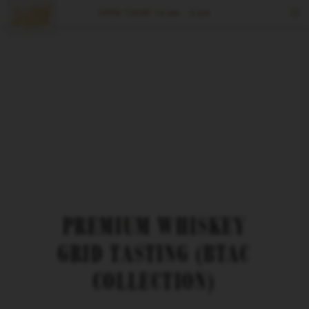
OPEN TODAY
10 am – 6 pm
Tours & Tastings
Events
Visit
Spirits
Reserve
PREMIUM WHISKEY
GRID TASTING (BTAC
COLLECTION)