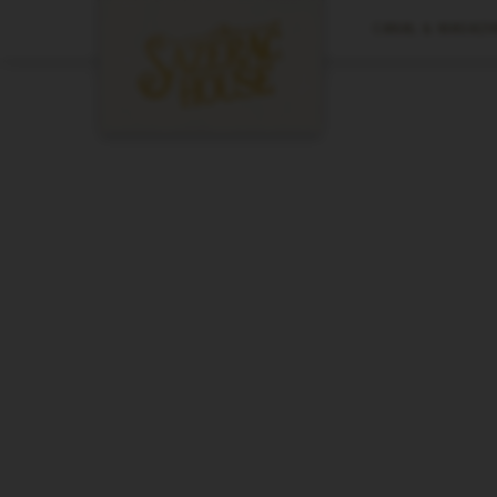
CANAL & MAGAZIN