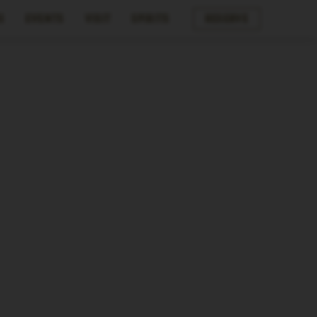
s
Events
Visit
Spirits
Reserve