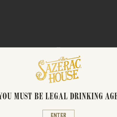
BARREL TO BOTTLE
YOU MUST BE LEGAL DRINKING AG
Enter