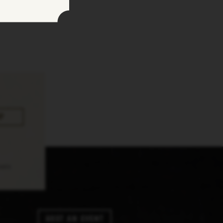
pply.
Host An Event