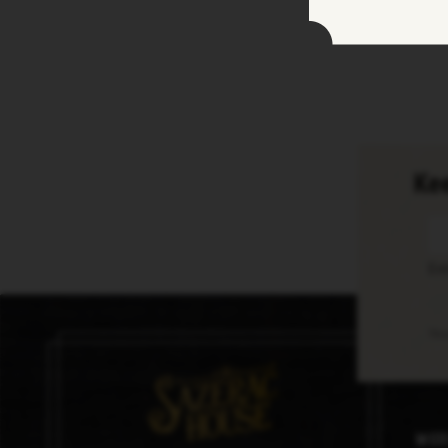
Kee
En
Thi
Med