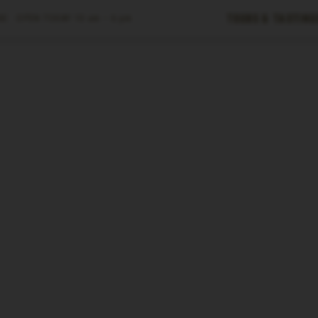
Tours & Tasting
E ·
OPEN TODAY
10 am – 6 pm