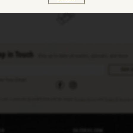
p in Touch
Stay up to date on events, specials, and more
facebook
instagram
ter Your Email
s site is protected by reCAPTCHA and the Google
Privacy Policy
and
Terms of Service
a
ia
Sazerac.com