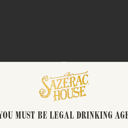
OUNGE: HOUSE REVIVAL” 
PARK AVENUE SPIRITS
YOU MUST BE LEGAL DRINKING AG