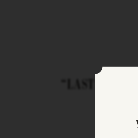
“LAST STOP L