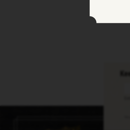
Kee
En
Thi