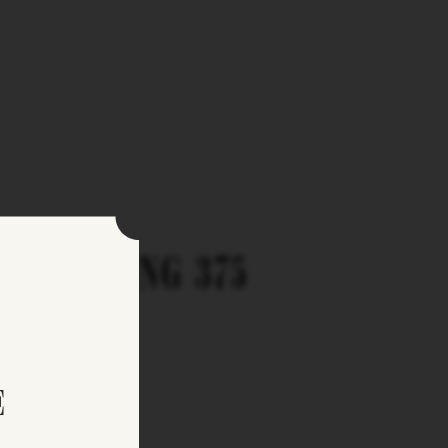
FEATURING 375
E