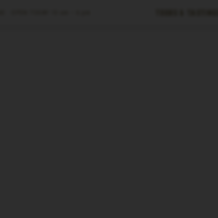
Tours & Tasting
E ·
OPEN TODAY
10 am – 6 pm