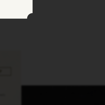
pply.