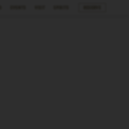
s
Events
Visit
Spirits
Reserve