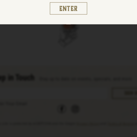
Enter
p in Touch
Stay up to date on events, specials, and more
facebook
instagram
ter Your Email
s site is protected by reCAPTCHA and the Google
Privacy Policy
and
Terms of Service
a