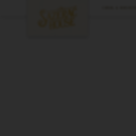
CANAL & MAGAZIN